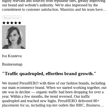
highly relevant and sourced from reputable sites, greatly improving
our brand and website's authority. We're also impressed by the
commitment to customer satisfaction. Maurizio and his team have
consistently responded to our needs and were eager to accommodate
any changes, which was truly amazing.
Read more
Iva Krasteva
Businessmap
"Traffic quadrupled, effortless brand growth."
We trusted PressHERO with three of our fashion brands, including
our main ecommerce brand. When we started working together, our
site was in decline — organic traffic had been dropping for over a
year. Within a few months, the trend reversed. Our traffic
quadrupled and reached new highs. PressHERO delivered 80+
placements for us, including top-tier outlets like BBC, Business
Insider, StyleCraze, and many others. It's completely hands-off for