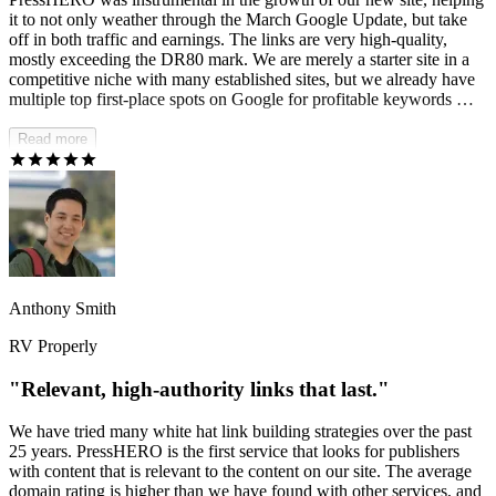
it to not only weather through the March Google Update, but take
off in both traffic and earnings. The links are very high-quality,
mostly exceeding the DR80 mark. We are merely a starter site in a
competitive niche with many established sites, but we already have
multiple top first-place spots on Google for profitable keywords —
strong proof of PressHERO's effectiveness.
Read more
Anthony Smith
RV Properly
"Relevant, high-authority links that last."
We have tried many white hat link building strategies over the past
25 years. PressHERO is the first service that looks for publishers
with content that is relevant to the content on our site. The average
domain rating is higher than we have found with other services, and