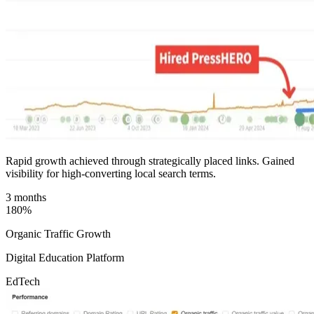
Rapid growth achieved through strategically placed links. Gained
visibility for high-converting local search terms.
3 months
180%
Organic Traffic Growth
Digital Education Platform
EdTech