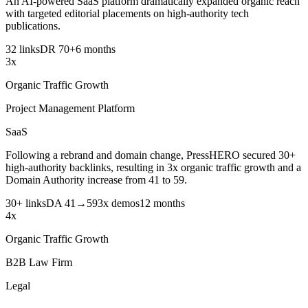
An AI-powered SaaS platform dramatically expanded organic reach
with targeted editorial placements on high-authority tech
publications.
32 links
DR 70+
6 months
3x
Organic Traffic Growth
Project Management Platform
SaaS
Following a rebrand and domain change, PressHERO secured 30+
high-authority backlinks, resulting in 3x organic traffic growth and a
Domain Authority increase from 41 to 59.
30+ links
DA 41→59
3x demos
12 months
4x
Organic Traffic Growth
B2B Law Firm
Legal