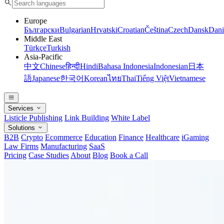
Europe
Български
Bulgarian
Hrvatski
Croatian
Čeština
Czech
Dansk
Dani
Middle East
Türkçe
Turkish
Asia-Pacific
中文
Chinese
हिन्दी
Hindi
Bahasa Indonesia
Indonesian
日本
語
Japanese
한국어
Korean
ไทย
Thai
Tiếng Việt
Vietnamese
Services
Listicle Publishing
Link Building
White Label
Solutions
B2B
Crypto
Ecommerce
Education
Finance
Healthcare
iGaming
Law Firms
Manufacturing
SaaS
Pricing
Case Studies
About
Blog
Book a Call