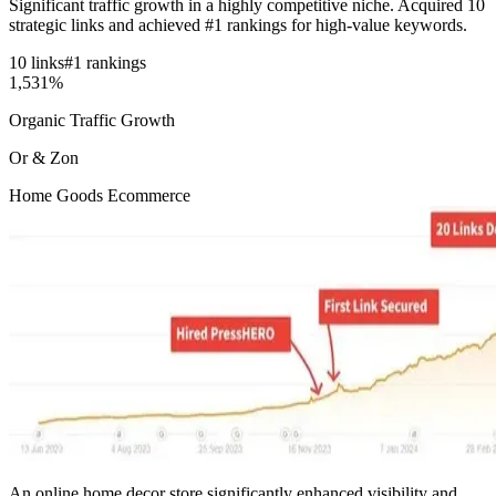
Significant traffic growth in a highly competitive niche. Acquired 10
strategic links and achieved #1 rankings for high-value keywords.
10 links
#1 rankings
1,531%
Organic Traffic Growth
Or & Zon
Home Goods Ecommerce
An online home decor store significantly enhanced visibility and