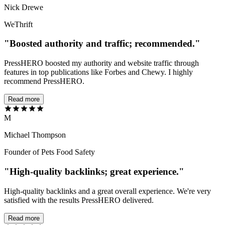
Nick Drewe
WeThrift
"Boosted authority and traffic; recommended."
PressHERO boosted my authority and website traffic through
features in top publications like Forbes and Chewy. I highly
recommend PressHERO.
Read more
M
Michael Thompson
Founder of Pets Food Safety
"High-quality backlinks; great experience."
High-quality backlinks and a great overall experience. We're very
satisfied with the results PressHERO delivered.
Read more