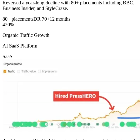
Reversed a year-long decline with 80+ placements including BBC,
Business Insider, and StyleCraze.
80+ placements
DR 70+
12 months
420%
Organic Traffic Growth
AI SaaS Platform
SaaS