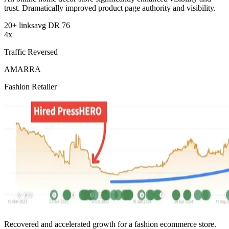
trust. Dramatically improved product page authority and visibility.
20+ links
avg DR 76
4x
Traffic Reversed
AMARRA
Fashion Retailer
Recovered and accelerated growth for a fashion ecommerce store.