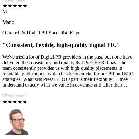
standards without us having to push back. Communication is fast
Read more
and proactive, and they handle issues and changes professionally. If
you need a dependable, multilingual link-building partner, I'd
M
absolutely recommend PressHERO.
Mario
Outreach & Digital PR Specialist, Kape
"Consistent, flexible, high-quality digital PR."
We've tried a lot of Digital PR providers in the past, but none have
delivered the consistency and quality that PressHERO has. Their
team consistently provides us with high-quality placements in
reputable publications, which has been crucial for our PR and SEO
strategies. What sets PressHERO apart is their flexibility — they
understand exactly what we value in coverage and tailor their
approach accordingly. I'm continually impressed by the quality of
placements they generate.
Read more