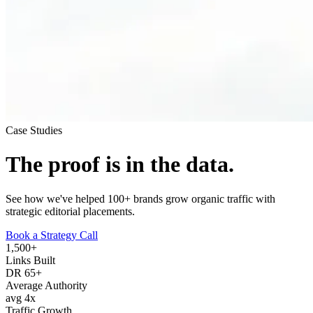
Case Studies
The proof is in
the data.
See how we've helped 100+ brands grow organic traffic with
strategic editorial placements.
Book a Strategy Call
1,500+
Links Built
DR 65+
Average Authority
avg 4x
Traffic Growth