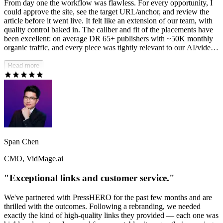
From day one the workflow was flawless. For every opportunity, I
could approve the site, see the target URL/anchor, and review the
article before it went live. It felt like an extension of our team, with
quality control baked in. The caliber and fit of the placements have
been excellent: on average DR 65+ publishers with ~50K monthly
organic traffic, and every piece was tightly relevant to our AI/video
SaaS for creators vertical. The results speak for themselves. Since
kicking off in May, we've reversed the downtrend and have been
Read more
rewarded by the last two Google core updates — organic traffic is
up 8.5x in four months and the momentum hasn't slowed.
PressHERO didn't just add links; they built our authority.
Span Chen
CMO, VidMage.ai
"Exceptional links and customer service."
We've partnered with PressHERO for the past few months and are
thrilled with the outcomes. Following a rebranding, we needed
exactly the kind of high-quality links they provided — each one was