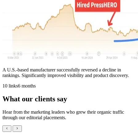
A U.S.-based manufacturer successfully reversed a decline in
rankings. Significantly improved visibility and product discovery.
10 links
6 months
What our clients say
Hear from the marketing leaders who grew their organic traffic
through our editorial placements.