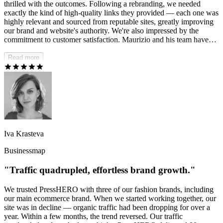
thrilled with the outcomes. Following a rebranding, we needed
exactly the kind of high-quality links they provided — each one was
highly relevant and sourced from reputable sites, greatly improving
our brand and website's authority. We're also impressed by the
commitment to customer satisfaction. Maurizio and his team have
consistently responded to our needs and were eager to accommodate
any changes, which was truly amazing.
Read more
Iva Krasteva
Businessmap
"Traffic quadrupled, effortless brand growth."
We trusted PressHERO with three of our fashion brands, including
our main ecommerce brand. When we started working together, our
site was in decline — organic traffic had been dropping for over a
year. Within a few months, the trend reversed. Our traffic