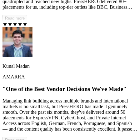
quadrupled and reached new highs. PressHERO delivered 80+
placements for us, including top-tier outlets like BBC, Business
Insider, StyleCraze, and many others. It's completely hands-off for
us — we can stay focused on growing the business while they drive
Read more
real SEO results behind the scenes.
Kunal Madan
AMARRA
"One of the Best Vendor Decisions We've Made"
Managing link building across multiple brands and international
markets is no small task, but PressHERO has made it genuinely
smooth. Over the past six months, they've delivered around 50
placements for ExpressVPN, CyberGhost, and Private Internet
Access across English, German, French, Portuguese, and Spanish
— and the content quality has been consistently excellent. It passes
AI detection checks, reads naturally, and meets our editorial