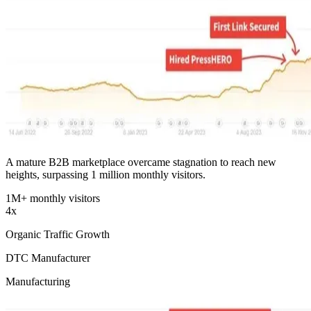
A mature B2B marketplace overcame stagnation to reach new
heights, surpassing 1 million monthly visitors.
1M+ monthly visitors
4x
Organic Traffic Growth
DTC Manufacturer
Manufacturing