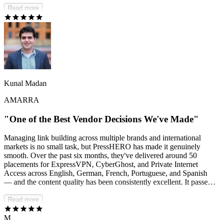
us — we can stay focused on growing the business while they drive
Read more
real SEO results behind the scenes.
Kunal Madan
AMARRA
"One of the Best Vendor Decisions We've Made"
Managing link building across multiple brands and international
markets is no small task, but PressHERO has made it genuinely
smooth. Over the past six months, they've delivered around 50
placements for ExpressVPN, CyberGhost, and Private Internet
Access across English, German, French, Portuguese, and Spanish
— and the content quality has been consistently excellent. It passes
AI detection checks, reads naturally, and meets our editorial
standards without us having to push back. Communication is fast
Read more
and proactive, and they handle issues and changes professionally. If
you need a dependable, multilingual link-building partner, I'd
M