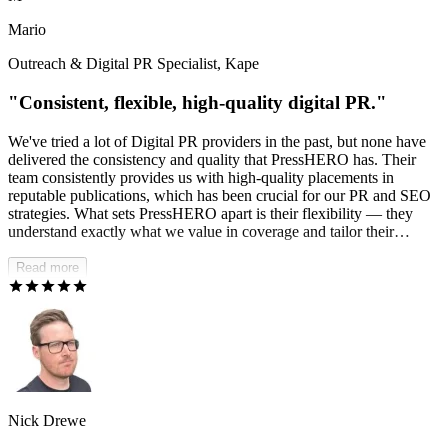
absolutely recommend PressHERO.
Mario
Outreach & Digital PR Specialist, Kape
"Consistent, flexible, high-quality digital PR."
We've tried a lot of Digital PR providers in the past, but none have
delivered the consistency and quality that PressHERO has. Their
team consistently provides us with high-quality placements in
reputable publications, which has been crucial for our PR and SEO
strategies. What sets PressHERO apart is their flexibility — they
understand exactly what we value in coverage and tailor their
approach accordingly. I'm continually impressed by the quality of
placements they generate.
Read more
Nick Drewe