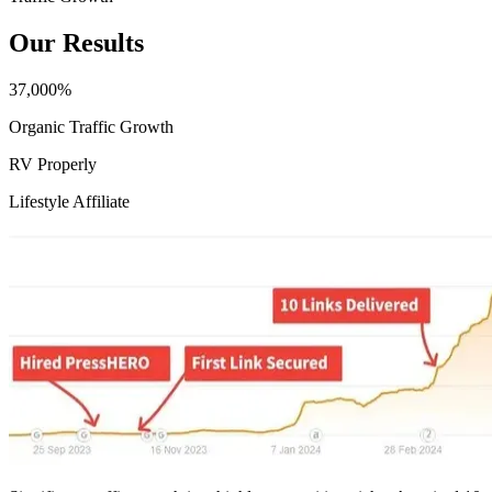
Our Results
37,000%
Organic Traffic Growth
RV Properly
Lifestyle Affiliate