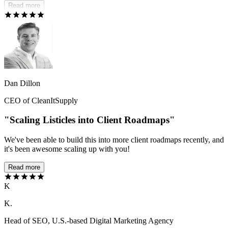
Read more
Dan Dillon
CEO of CleanItSupply
"Scaling Listicles into Client Roadmaps"
We've been able to build this into more client roadmaps recently, and
it's been awesome scaling up with you!
Read more
K
K.
Head of SEO, U.S.-based Digital Marketing Agency