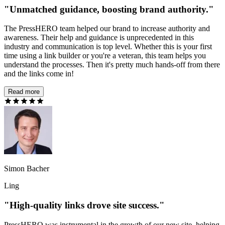
"Unmatched guidance, boosting brand authority."
The PressHERO team helped our brand to increase authority and
awareness. Their help and guidance is unprecedented in this
industry and communication is top level. Whether this is your first
time using a link builder or you're a veteran, this team helps you
understand the processes. Then it's pretty much hands-off from there
and the links come in!
Read more
Simon Bacher
Ling
"High-quality links drove site success."
PressHERO was instrumental in the growth of our new site, helping