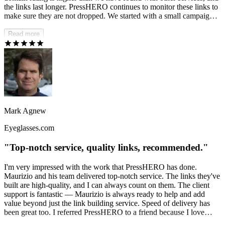
the links last longer. PressHERO continues to monitor these links to
make sure they are not dropped. We started with a small campaign
six months ago and have seen an uptick in organic growth of over
50%.
Read more
Mark Agnew
Eyeglasses.com
"Top-notch service, quality links, recommended."
I'm very impressed with the work that PressHERO has done.
Maurizio and his team delivered top-notch service. The links they've
built are high-quality, and I can always count on them. The client
support is fantastic — Maurizio is always ready to help and add
value beyond just the link building service. Speed of delivery has
been great too. I referred PressHERO to a friend because I love
what they do.