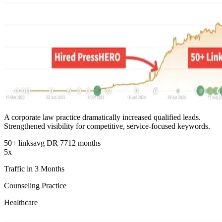
A corporate law practice dramatically increased qualified leads.
Strengthened visibility for competitive, service-focused keywords.
50+ links
avg DR 77
12 months
5x
Traffic in 3 Months
Counseling Practice
Healthcare