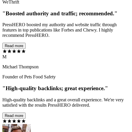
WeThrift
"Boosted authority and traffic; recommended."
PressHERO boosted my authority and website traffic through
features in top publications like Forbes and Chewy. I highly
recommend PressHERO.
Read more
M
Michael Thompson
Founder of Pets Food Safety
"High-quality backlinks; great experience."
High-quality backlinks and a great overall experience. We're very
satisfied with the results PressHERO delivered.
Read more