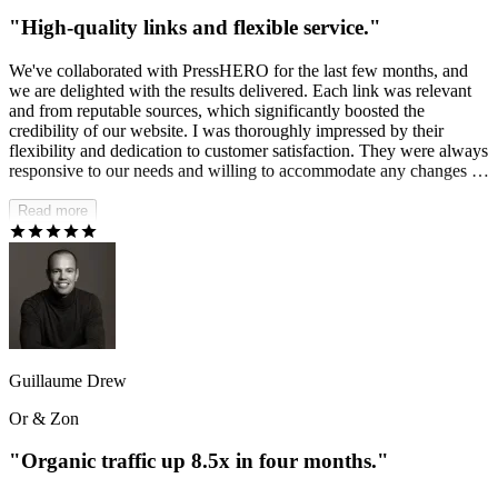
"High-quality links and flexible service."
We've collaborated with PressHERO for the last few months, and
we are delighted with the results delivered. Each link was relevant
and from reputable sources, which significantly boosted the
credibility of our website. I was thoroughly impressed by their
flexibility and dedication to customer satisfaction. They were always
responsive to our needs and willing to accommodate any changes or
requests we had, making the entire process smooth and hassle-free.
Read more
Guillaume Drew
Or & Zon
"Organic traffic up 8.5x in four months."