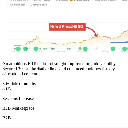
An ambitious EdTech brand sought improved organic visibility.
Secured 30+ authoritative links and enhanced rankings for key
educational content.
30+ links
6 months
80%
Sessions Increase
B2B Marketplace
B2B