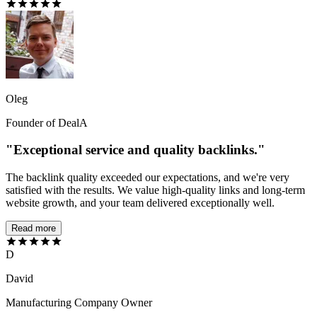
Oleg
Founder of DealA
"Exceptional service and quality backlinks."
The backlink quality exceeded our expectations, and we're very
satisfied with the results. We value high-quality links and long-term
website growth, and your team delivered exceptionally well.
Read more
D
David
Manufacturing Company Owner