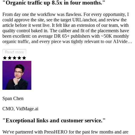
"Organic traffic up 8.5x in four months."
From day one the workflow was flawless. For every opportunity, I
could approve the site, see the target URL/anchor, and review the
article before it went live. It felt like an extension of our team, with
quality control baked in. The caliber and fit of the placements have
been excellent: on average DR 65+ publishers with ~50K monthly
organic traffic, and every piece was tightly relevant to our AI/video
SaaS for creators vertical. The results speak for themselves. Since
kicking off in May, we've reversed the downtrend and have been
Read more
rewarded by the last two Google core updates — organic traffic is
up 8.5x in four months and the momentum hasn't slowed.
PressHERO didn't just add links; they built our authority.
Span Chen
CMO, VidMage.ai
"Exceptional links and customer service."
We've partnered with PressHERO for the past few months and are