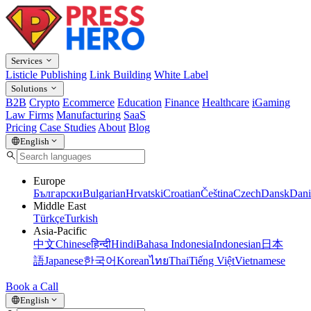
Services
Listicle Publishing
Link Building
White Label
Solutions
B2B
Crypto
Ecommerce
Education
Finance
Healthcare
iGaming
Law Firms
Manufacturing
SaaS
Pricing
Case Studies
About
Blog
English
Europe
Български
Bulgarian
Hrvatski
Croatian
Čeština
Czech
Dansk
Dani
Middle East
Türkçe
Turkish
Asia-Pacific
中文
Chinese
हिन्दी
Hindi
Bahasa Indonesia
Indonesian
日本
語
Japanese
한국어
Korean
ไทย
Thai
Tiếng Việt
Vietnamese
Book a Call
English