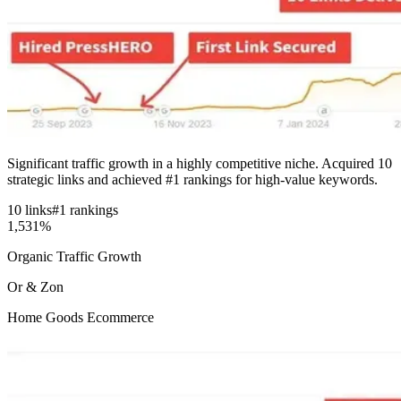
Significant traffic growth in a highly competitive niche. Acquired 10
strategic links and achieved #1 rankings for high-value keywords.
10 links
#1 rankings
1,531%
Organic Traffic Growth
Or & Zon
Home Goods Ecommerce