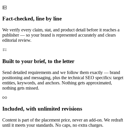
Fact-checked, line by line
We verify every claim, stat, and product detail before it reaches a
publisher — so your brand is represented accurately and clears
editorial review.
Built to your brief, to the letter
Send detailed requirements and we follow them exactly — brand
positioning and messaging, plus the technical SEO specifics: target
entities, keywords, and anchors. Nothing gets approximated,
nothing gets missed.
Included, with unlimited revisions
Content is part of the placement price, never an add-on. We redraft
until it meets your standards. No caps, no extra charges.