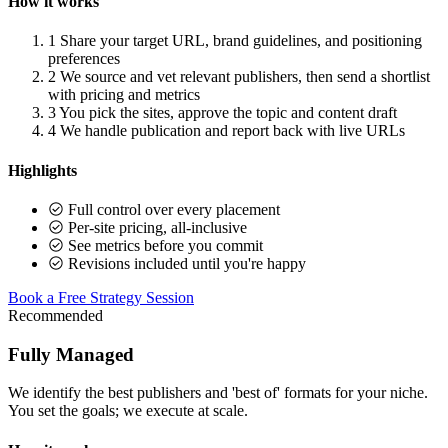
How it works
1
Share your target URL, brand guidelines, and positioning
preferences
2
We source and vet relevant publishers, then send a shortlist
with pricing and metrics
3
You pick the sites, approve the topic and content draft
4
We handle publication and report back with live URLs
Highlights
Full control over every placement
Per-site pricing, all-inclusive
See metrics before you commit
Revisions included until you're happy
Book a Free Strategy Session
Recommended
Fully Managed
We identify the best publishers and 'best of' formats for your niche.
You set the goals; we execute at scale.