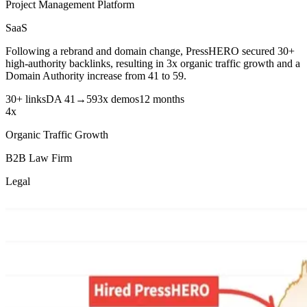
Project Management Platform
SaaS
Following a rebrand and domain change, PressHERO secured 30+
high-authority backlinks, resulting in 3x organic traffic growth and a
Domain Authority increase from 41 to 59.
30+ links
DA 41→59
3x demos
12 months
4x
Organic Traffic Growth
B2B Law Firm
Legal