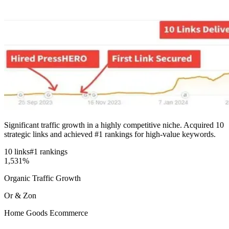
Significant traffic growth in a highly competitive niche. Acquired 10
strategic links and achieved #1 rankings for high-value keywords.
10 links
#1 rankings
1,531%
Organic Traffic Growth
Or & Zon
Home Goods Ecommerce