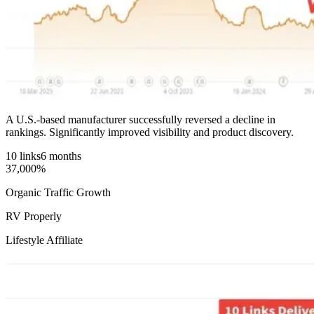
A U.S.-based manufacturer successfully reversed a decline in
rankings. Significantly improved visibility and product discovery.
10 links
6 months
37,000%
Organic Traffic Growth
RV Properly
Lifestyle Affiliate