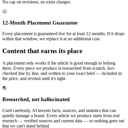
No cap on revisions, no extra charges.
12-Month Placement Guarantee
Every placement is guaranteed live for at least 12 months. If it drops
within that window, we replace it at no additional cost.
Content that earns its place
A placement only works if the article is good enough to belong
there. Every piece we produce is researched from scratch, fact-
checked line by line, and written to your exact brief — included in
the price, and revised until it's right.
Researched, not hallucinated
Used carelessly, AI invents facts, sources, and statistics that can
quietly damage a brand. Every article we produce starts from real
research — verified sources and current data — so nothing goes out
that we can't stand behind.