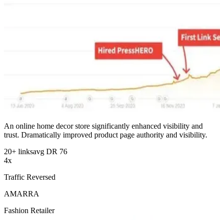
An online home decor store significantly enhanced visibility and
trust. Dramatically improved product page authority and visibility.
20+ links
avg DR 76
4x
Traffic Reversed
AMARRA
Fashion Retailer