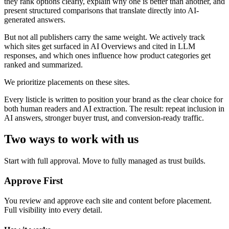
they rank options clearly, explain why one is better than another, and
present structured comparisons that translate directly into AI-
generated answers.
But not all publishers carry the same weight. We actively track
which sites get surfaced in AI Overviews and cited in LLM
responses, and which ones influence how product categories get
ranked and summarized.
We prioritize placements on these sites.
Every listicle is written to position your brand as the clear choice for
both human readers and AI extraction. The result: repeat inclusion in
AI answers, stronger buyer trust, and conversion-ready traffic.
Two ways to work with us
Start with full approval. Move to fully managed as trust builds.
Approve First
You review and approve each site and content before placement.
Full visibility into every detail.