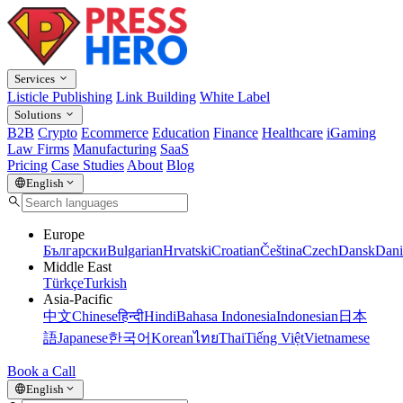
Services
Listicle Publishing
Link Building
White Label
Solutions
B2B
Crypto
Ecommerce
Education
Finance
Healthcare
iGaming
Law Firms
Manufacturing
SaaS
Pricing
Case Studies
About
Blog
English
Europe
Български
Bulgarian
Hrvatski
Croatian
Čeština
Czech
Dansk
Dani
Middle East
Türkçe
Turkish
Asia-Pacific
中文
Chinese
हिन्दी
Hindi
Bahasa Indonesia
Indonesian
日本
語
Japanese
한국어
Korean
ไทย
Thai
Tiếng Việt
Vietnamese
Book a Call
English