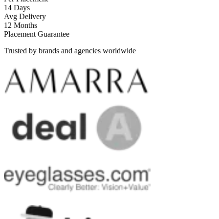
14 Days
Avg Delivery
12 Months
Placement Guarantee
Trusted by brands and agencies worldwide