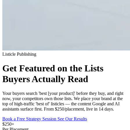
Listicle Publishing
Get Featured on the Lists
Buyers Actually Read
Your buyers search 'best [your product]' before they buy, and right
now, your competitors own those lists. We place your brand at the
top of high-traffic 'best of' listicles — the content Google and AI
assistants surface first. From $250/placement, live in 14 days.
Book a Free Strategy Session
See Our Results
$250+
Per Placement