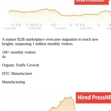
A mature B2B marketplace overcame stagnation to reach new
heights, surpassing 1 million monthly visitors.
1M+ monthly visitors
4x
Organic Traffic Growth
DTC Manufacturer
Manufacturing