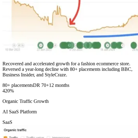
Recovered and accelerated growth for a fashion ecommerce store.
Reversed a year-long decline with 80+ placements including BBC,
Business Insider, and StyleCraze.
80+ placements
DR 70+
12 months
420%
Organic Traffic Growth
AI SaaS Platform
SaaS