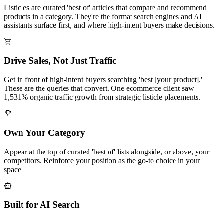
Listicles are curated 'best of' articles that compare and recommend
products in a category. They're the format search engines and AI
assistants surface first, and where high-intent buyers make decisions.
Drive Sales, Not Just Traffic
Get in front of high-intent buyers searching 'best [your product].'
These are the queries that convert. One ecommerce client saw
1,531% organic traffic growth from strategic listicle placements.
Own Your Category
Appear at the top of curated 'best of' lists alongside, or above, your
competitors. Reinforce your position as the go-to choice in your
space.
Built for AI Search