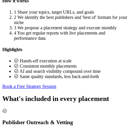
How it works
1
Share your topics, target URLs, and goals
2
We identify the best publishers and 'best of' formats for your
niche
3
We propose a placement strategy and execute monthly
4
You get regular reports with live placements and
performance data
Highlights
Hands-off execution at scale
Consistent monthly placements
AI and search visibility compound over time
Same quality standards, less back-and-forth
Book a Free Strategy Session
What's included in every placement
Publisher Outreach & Vetting