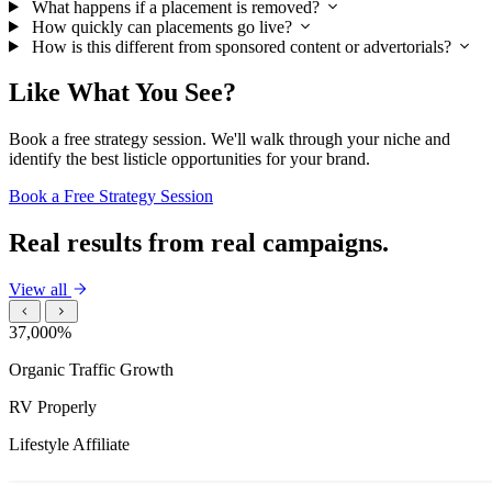
What happens if a placement is removed?
How quickly can placements go live?
How is this different from sponsored content or advertorials?
Like What You See?
Book a free strategy session. We'll walk through your niche and
identify the best listicle opportunities for your brand.
Book a Free Strategy Session
Real results from real campaigns.
View all
37,000%
Organic Traffic Growth
RV Properly
Lifestyle Affiliate