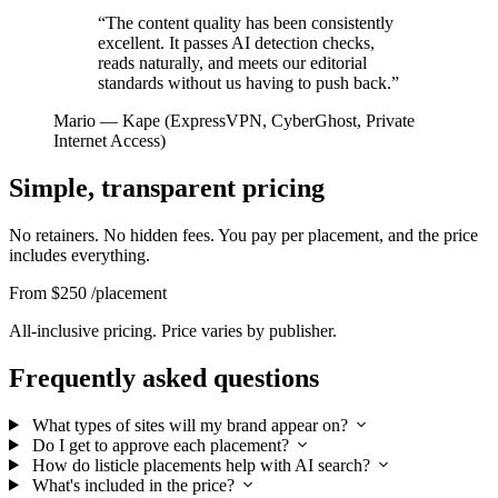
“The content quality has been consistently
excellent. It passes AI detection checks,
reads naturally, and meets our editorial
standards without us having to push back.”
Mario
— Kape (ExpressVPN, CyberGhost, Private
Internet Access)
Simple, transparent pricing
No retainers. No hidden fees. You pay per placement, and the price
includes everything.
From $250
/placement
All-inclusive pricing. Price varies by publisher.
Frequently asked questions
What types of sites will my brand appear on?
Do I get to approve each placement?
How do listicle placements help with AI search?
What's included in the price?