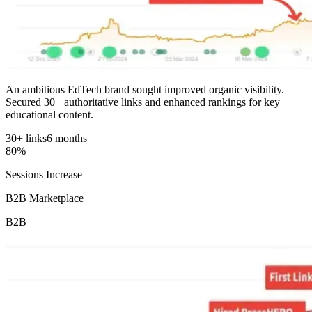
An ambitious EdTech brand sought improved organic visibility.
Secured 30+ authoritative links and enhanced rankings for key
educational content.
30+ links
6 months
80%
Sessions Increase
B2B Marketplace
B2B