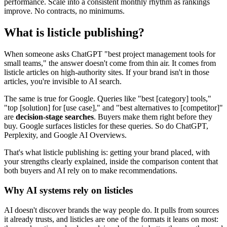
performance. Scale into a consistent monthly rhythm as rankings
improve. No contracts, no minimums.
What is listicle publishing?
When someone asks ChatGPT "best project management tools for
small teams," the answer doesn't come from thin air. It comes from
listicle articles on high-authority sites. If your brand isn't in those
articles, you're invisible to AI search.
The same is true for Google. Queries like "best [category] tools,"
"top [solution] for [use case]," and "best alternatives to [competitor]"
are
decision-stage searches
. Buyers make them right before they
buy. Google surfaces listicles for these queries. So do ChatGPT,
Perplexity, and Google AI Overviews.
That's what listicle publishing is: getting your brand placed, with
your strengths clearly explained, inside the comparison content that
both buyers and AI rely on to make recommendations.
Why AI systems rely on listicles
AI doesn't discover brands the way people do. It pulls from sources
it already trusts, and listicles are one of the formats it leans on most: