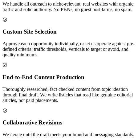
We handle all outreach to niche-relevant, real websites with organic
traffic and solid authority. No PBNs, no guest post farms, no spam.
Custom Site Selection
Approve each opportunity individually, or let us operate against pre-
defined criteria: traffic thresholds, verticals to target or avoid, and
quality minimums.
End-to-End Content Production
Thoroughly researched, fact-checked content from topic ideation
through final draft. We write listicles that read like genuine editorial
articles, not paid placements.
Collaborative Revisions
We iterate until the draft meets your brand and messaging standards.