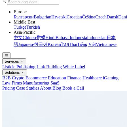
Europe
Български
Bulgarian
Hrvatski
Croatian
Čeština
Czech
Dansk
Dani
Middle East
Türkçe
Turkish
Asia-Pacific
中文
Chinese
हिन्दी
Hindi
Bahasa Indonesia
Indonesian
日本
語
Japanese
한국어
Korean
ไทย
Thai
Tiếng Việt
Vietnamese
Services
Listicle Publishing
Link Building
White Label
Solutions
B2B
Crypto
Ecommerce
Education
Finance
Healthcare
iGaming
Law Firms
Manufacturing
SaaS
Pricing
Case Studies
About
Blog
Book a Call