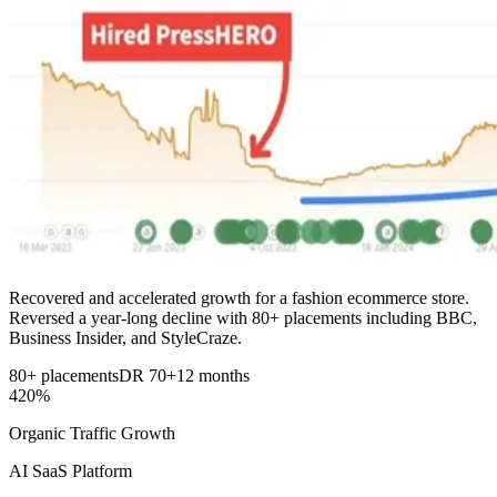
Recovered and accelerated growth for a fashion ecommerce store.
Reversed a year-long decline with 80+ placements including BBC,
Business Insider, and StyleCraze.
80+ placements
DR 70+
12 months
420%
Organic Traffic Growth
AI SaaS Platform