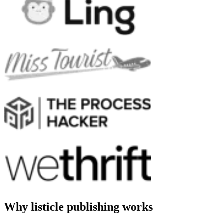
Why listicle publishing works