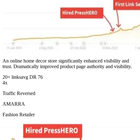
An online home decor store significantly enhanced visibility and
trust. Dramatically improved product page authority and visibility.
20+ links
avg DR 76
4x
Traffic Reversed
AMARRA
Fashion Retailer