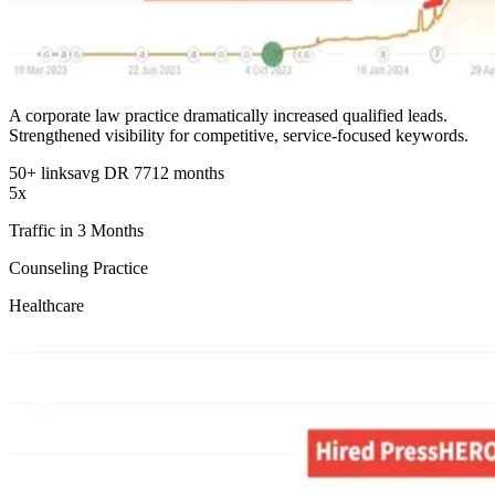
A corporate law practice dramatically increased qualified leads.
Strengthened visibility for competitive, service-focused keywords.
50+ links
avg DR 77
12 months
5x
Traffic in 3 Months
Counseling Practice
Healthcare