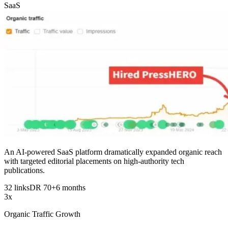
SaaS
An AI-powered SaaS platform dramatically expanded organic reach
with targeted editorial placements on high-authority tech
publications.
32 links
DR 70+
6 months
3x
Organic Traffic Growth