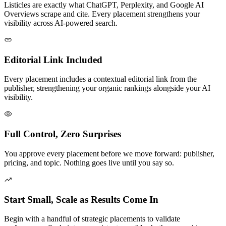
Listicles are exactly what ChatGPT, Perplexity, and Google AI
Overviews scrape and cite. Every placement strengthens your
visibility across AI-powered search.
Editorial Link Included
Every placement includes a contextual editorial link from the
publisher, strengthening your organic rankings alongside your AI
visibility.
Full Control, Zero Surprises
You approve every placement before we move forward: publisher,
pricing, and topic. Nothing goes live until you say so.
Start Small, Scale as Results Come In
Begin with a handful of strategic placements to validate