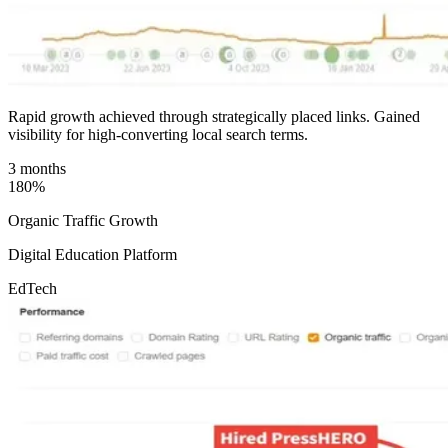
Rapid growth achieved through strategically placed links. Gained
visibility for high-converting local search terms.
3 months
180%
Organic Traffic Growth
Digital Education Platform
EdTech