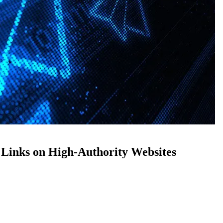
Links on High-Authority Websites