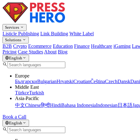
Services
Listicle Publishing
Link Building
White Label
Solutions
B2B
Crypto
Ecommerce
Education
Finance
Healthcare
iGaming
Law
Pricing
Case Studies
About
Blog
English
Europe
Български
Bulgarian
Hrvatski
Croatian
Čeština
Czech
Dansk
Dani
Middle East
Türkçe
Turkish
Asia-Pacific
中文
Chinese
हिन्दी
Hindi
Bahasa Indonesia
Indonesian
日本語
Jap
Book a Call
English