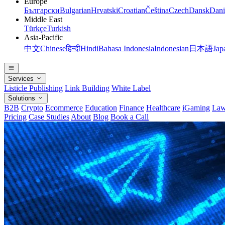
Europe
Български
Bulgarian
Hrvatski
Croatian
Čeština
Czech
Dansk
Dani
Middle East
Türkçe
Turkish
Asia-Pacific
中文
Chinese
हिन्दी
Hindi
Bahasa Indonesia
Indonesian
日本語
Jap
Services
Listicle Publishing
Link Building
White Label
Solutions
B2B
Crypto
Ecommerce
Education
Finance
Healthcare
iGaming
Law
Pricing
Case Studies
About
Blog
Book a Call