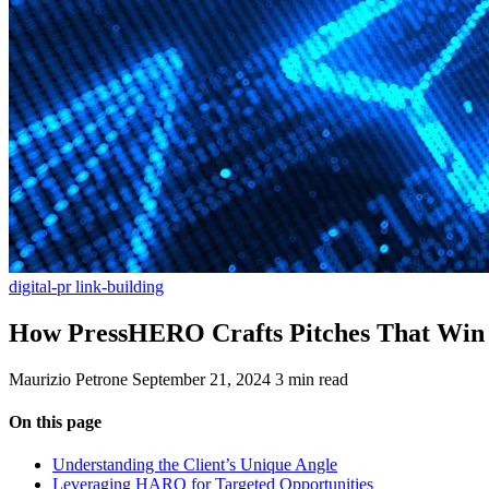
digital-pr
link-building
How PressHERO Crafts Pitches That Win 
Maurizio Petrone
September 21, 2024
3 min read
On this page
Understanding the Client’s Unique Angle
Leveraging HARO for Targeted Opportunities