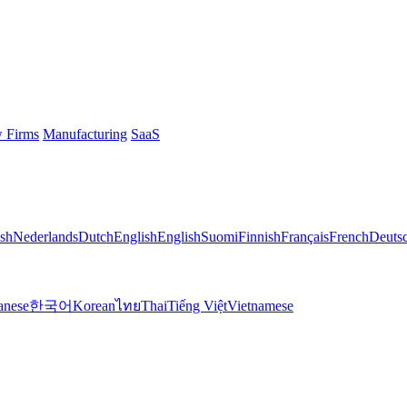
 Firms
Manufacturing
SaaS
sh
Nederlands
Dutch
English
English
Suomi
Finnish
Français
French
Deuts
anese
한국어
Korean
ไทย
Thai
Tiếng Việt
Vietnamese