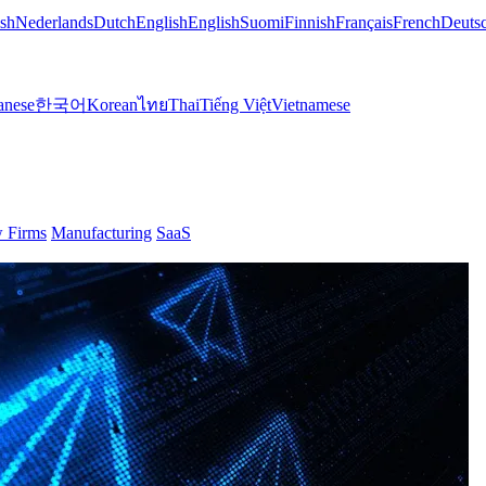
sh
Nederlands
Dutch
English
English
Suomi
Finnish
Français
French
Deuts
anese
한국어
Korean
ไทย
Thai
Tiếng Việt
Vietnamese
 Firms
Manufacturing
SaaS