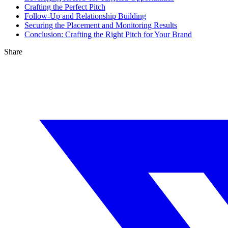
Crafting the Perfect Pitch
Follow-Up and Relationship Building
Securing the Placement and Monitoring Results
Conclusion: Crafting the Right Pitch for Your Brand
Share