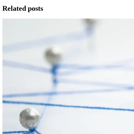
Related posts