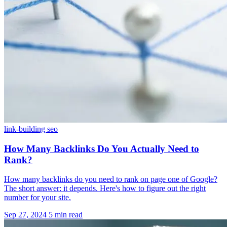
link-building
seo
How Many Backlinks Do You Actually Need to
Rank?
How many backlinks do you need to rank on page one of Google?
The short answer: it depends. Here's how to figure out the right
number for your site.
Sep 27, 2024
5 min read