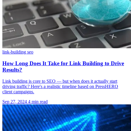
link-building
seo
How Long Does It Take for Link Building to Drive
Results?
Link building is core to SEO — but when does it actually start
driving traffic? Here's a realistic timeline based on PressHERO
client campaigns.
Sep 27, 2024
4 min read