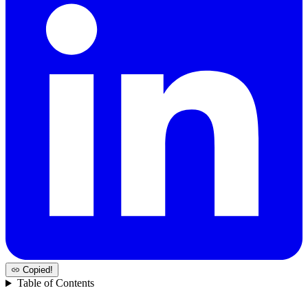
Copied!
Table of Contents