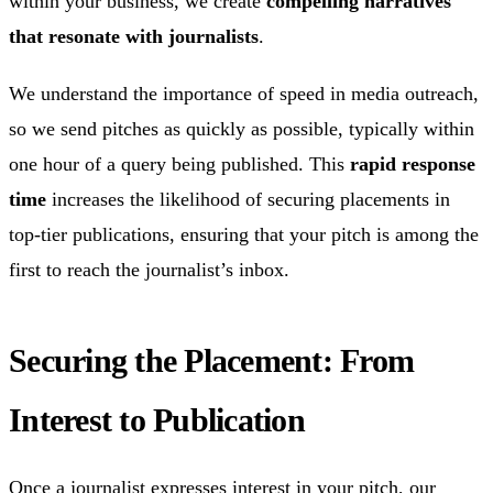
within your business, we create
compelling narratives
that resonate with journalists
.
We understand the importance of speed in media outreach,
so we send pitches as quickly as possible, typically within
one hour of a query being published. This
rapid response
time
increases the likelihood of securing placements in
top-tier publications, ensuring that your pitch is among the
first to reach the journalist’s inbox.
Securing the Placement: From
Interest to Publication
Once a journalist expresses interest in your pitch, our