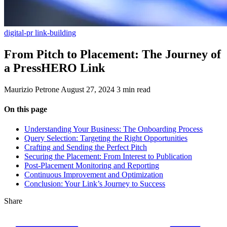
digital-pr
link-building
From Pitch to Placement: The Journey of
a PressHERO Link
Maurizio Petrone
August 27, 2024
3 min read
On this page
Understanding Your Business: The Onboarding Process
Query Selection: Targeting the Right Opportunities
Crafting and Sending the Perfect Pitch
Securing the Placement: From Interest to Publication
Post-Placement Monitoring and Reporting
Continuous Improvement and Optimization
Conclusion: Your Link’s Journey to Success
Share