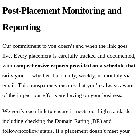
Post-Placement Monitoring and
Reporting
Our commitment to you doesn’t end when the link goes
live. Every placement is carefully tracked and documented,
with
comprehensive reports provided on a schedule that
suits you
— whether that’s daily, weekly, or monthly via
email. This transparency ensures that you’re always aware
of the impact our efforts are having on your business.
We verify each link to ensure it meets our high standards,
including checking the Domain Rating (DR) and
follow/nofollow status. If a placement doesn’t meet your