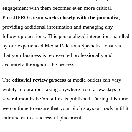
engagement with them becomes even more critical.
PressHERO’s team
works closely with the journalist
,
providing additional information and managing any
follow-up questions. This personalized interaction, handled
by our experienced Media Relations Specialist, ensures
that your business is represented professionally and
accurately throughout the process.
The
editorial review process
at media outlets can vary
widely in duration, taking anywhere from a few days to
several months before a link is published. During this time,
we continue to ensure that your pitch stays on track until it
culminates in a successful placement.