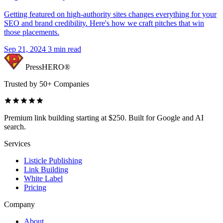
Getting featured on high-authority sites changes everything for your
SEO and brand credibility. Here's how we craft pitches that win
those placements.
Sep 21, 2024
3 min read
PressHERO®
Trusted by 50+ Companies
Premium link building starting at $250. Built for Google and AI
search.
Services
Listicle Publishing
Link Building
White Label
Pricing
Company
About