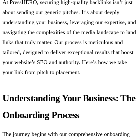
At PressHERO, securing high-quality backlinks isn’t just
about sending out generic pitches. It’s about deeply
understanding your business, leveraging our expertise, and
navigating the complexities of the media landscape to land
links that truly matter. Our process is meticulous and
tailored, designed to deliver exceptional results that boost
your website’s SEO and authority. Here’s how we take
your link from pitch to placement.
Understanding Your Business: The
Onboarding Process
The journey begins with our comprehensive onboarding