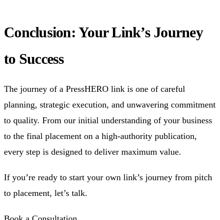
Conclusion: Your Link’s Journey
to Success
The journey of a PressHERO link is one of careful
planning, strategic execution, and unwavering commitment
to quality. From our initial understanding of your business
to the final placement on a high-authority publication,
every step is designed to deliver maximum value.
If you’re ready to start your own link’s journey from pitch
to placement, let’s talk.
Book a Consultation