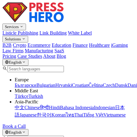
Services
Listicle Publishing
Link Building
White Label
Solutions
B2B
Crypto
Ecommerce
Education
Finance
Healthcare
iGaming
Law Firms
Manufacturing
SaaS
Pricing
Case Studies
About
Blog
English
Europe
Български
Bulgarian
Hrvatski
Croatian
Čeština
Czech
Dansk
Dani
Middle East
Türkçe
Turkish
Asia-Pacific
中文
Chinese
हिन्दी
Hindi
Bahasa Indonesia
Indonesian
日本
語
Japanese
한국어
Korean
ไทย
Thai
Tiếng Việt
Vietnamese
Book a Call
English