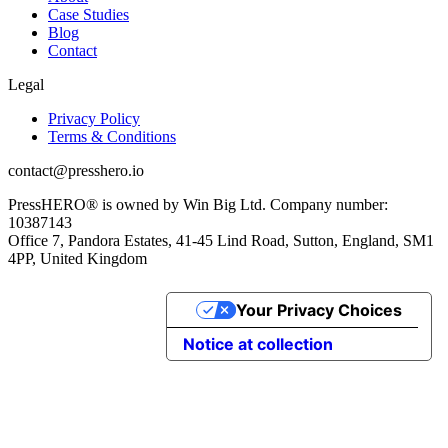
Case Studies
Blog
Contact
Legal
Privacy Policy
Terms & Conditions
contact@presshero.io
PressHERO® is owned by Win Big Ltd. Company number:
10387143
Office 7, Pandora Estates, 41-45 Lind Road, Sutton, England, SM1
4PP, United Kingdom
Your Privacy Choices
Notice at collection