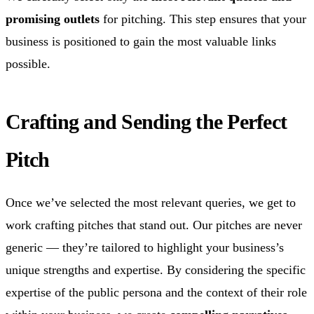
promising outlets
for pitching. This step ensures that your
business is positioned to gain the most valuable links
possible.
Crafting and Sending the Perfect
Pitch
Once we’ve selected the most relevant queries, we get to
work crafting pitches that stand out. Our pitches are never
generic — they’re tailored to highlight your business’s
unique strengths and expertise. By considering the specific
expertise of the public persona and the context of their role