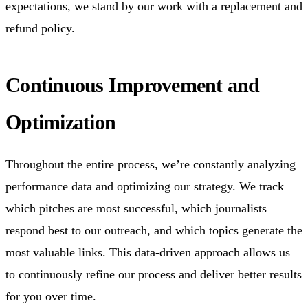
expectations, we stand by our work with a replacement and
refund policy.
Continuous Improvement and
Optimization
Throughout the entire process, we’re constantly analyzing
performance data and optimizing our strategy. We track
which pitches are most successful, which journalists
respond best to our outreach, and which topics generate the
most valuable links. This data-driven approach allows us
to continuously refine our process and deliver better results
for you over time.