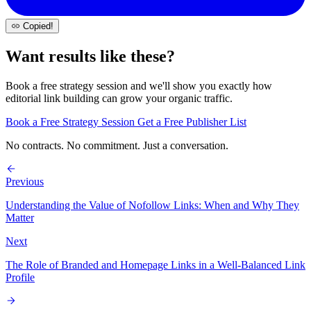
Copied!
Want results like these?
Book a free strategy session and we'll show you exactly how
editorial link building can grow your organic traffic.
Book a Free Strategy Session
Get a Free Publisher List
No contracts. No commitment. Just a conversation.
Previous
Understanding the Value of Nofollow Links: When and Why They
Matter
Next
The Role of Branded and Homepage Links in a Well-Balanced Link
Profile