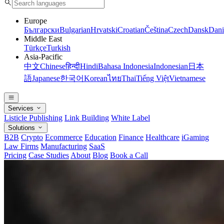
Europe
Български
Bulgarian
Hrvatski
Croatian
Čeština
Czech
Dansk
Dani
Middle East
Türkçe
Turkish
Asia-Pacific
中文
Chinese
हिन्दी
Hindi
Bahasa Indonesia
Indonesian
日本
語
Japanese
한국어
Korean
ไทย
Thai
Tiếng Việt
Vietnamese
Services
Listicle Publishing
Link Building
White Label
Solutions
B2B
Crypto
Ecommerce
Education
Finance
Healthcare
iGaming
Law Firms
Manufacturing
SaaS
Pricing
Case Studies
About
Blog
Book a Call