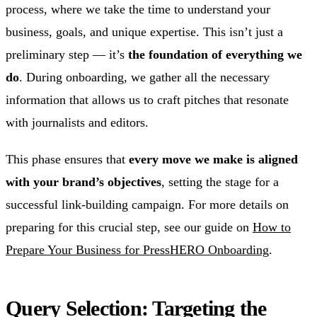
process, where we take the time to understand your
business, goals, and unique expertise. This isn’t just a
preliminary step — it’s
the foundation of everything we
do
. During onboarding, we gather all the necessary
information that allows us to craft pitches that resonate
with journalists and editors.
This phase ensures that
every move we make is aligned
with your brand’s objectives
, setting the stage for a
successful link-building campaign. For more details on
preparing for this crucial step, see our guide on
How to
Prepare Your Business for PressHERO Onboarding
.
Query Selection: Targeting the