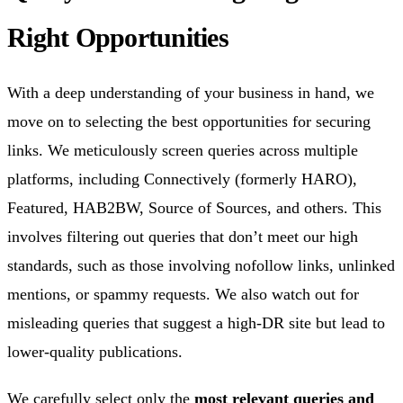
Right Opportunities
With a deep understanding of your business in hand, we
move on to selecting the best opportunities for securing
links. We meticulously screen queries across multiple
platforms, including Connectively (formerly HARO),
Featured, HAB2BW, Source of Sources, and others. This
involves filtering out queries that don’t meet our high
standards, such as those involving nofollow links, unlinked
mentions, or spammy requests. We also watch out for
misleading queries that suggest a high-DR site but lead to
lower-quality publications.
We carefully select only the
most relevant queries and