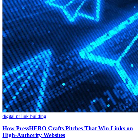
digital-pr
link-building
How PressHERO Crafts Pitches That Win Links on
High-Authority Websites