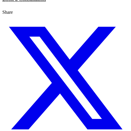
Share